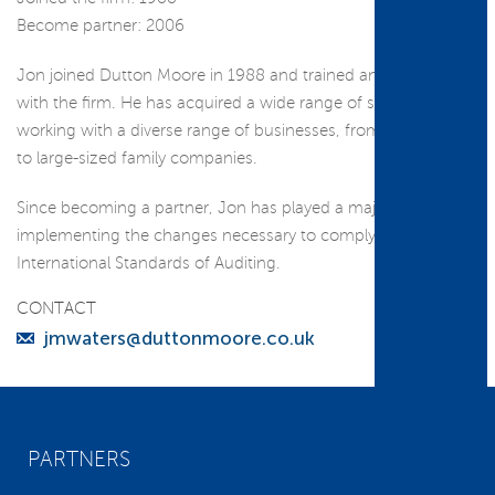
Become partner: 2006
Jon joined Dutton Moore in 1988 and trained and qualified
with the firm. He has acquired a wide range of skills through
working with a diverse range of businesses, from sole-traders
to large-sized family companies.
Since becoming a partner, Jon has played a major role in
implementing the changes necessary to comply with the
International Standards of Auditing.
CONTACT
jmwaters@duttonmoore.co.uk
PARTNERS