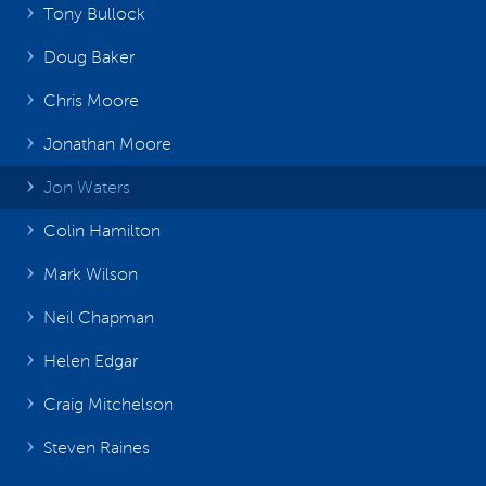
Tony Bullock
Doug Baker
Chris Moore
Jonathan Moore
Jon Waters
Colin Hamilton
Mark Wilson
Neil Chapman
Helen Edgar
Craig Mitchelson
Steven Raines