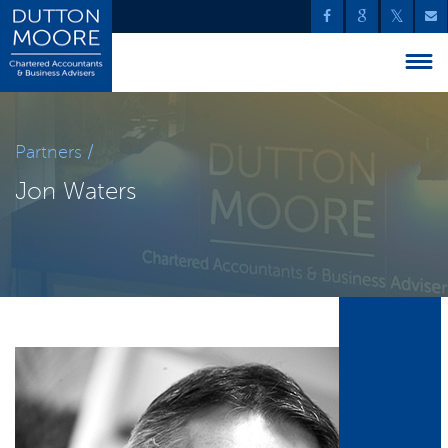
Partners /
Jon Waters