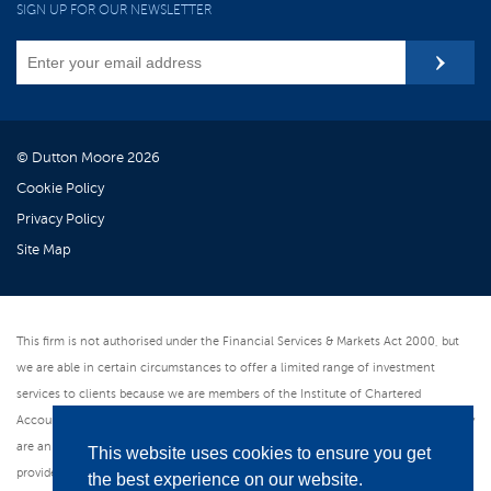
SIGN UP FOR OUR NEWSLETTER
© Dutton Moore 2026
Cookie Policy
Privacy Policy
Site Map
This firm is not authorised under the Financial Services & Markets Act 2000, but
we are able in certain circumstances to offer a limited range of investment
services to clients because we are members of the Institute of Chartered
Accountants in England & Wales. We can provide these investment services if they
are an incidental part of the professional services we have been engaged to
This website uses cookies to ensure you get
provide. As an ICAEW member firm we follow the Institute's Code of Ethics which
the best experience on our website.