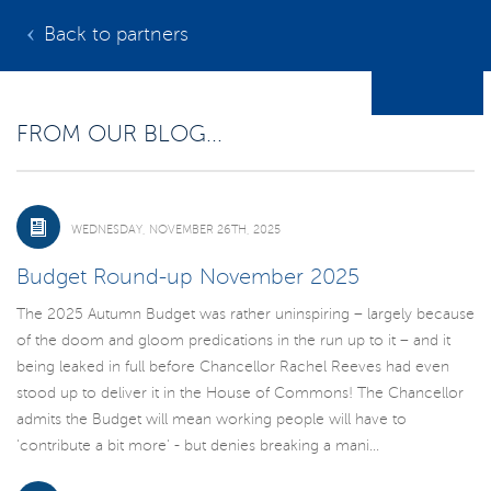
Back to partners
FROM OUR BLOG...
WEDNESDAY, NOVEMBER 26TH, 2025
Budget Round-up November 2025
The 2025 Autumn Budget was rather uninspiring – largely because
of the doom and gloom predications in the run up to it – and it
being leaked in full before Chancellor Rachel Reeves had even
stood up to deliver it in the House of Commons! The Chancellor
admits the Budget will mean working people will have to
'contribute a bit more' - but denies breaking a mani...