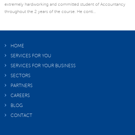
extremely hardworking and committed student of Accountancy
throughout the 2 years of the course. He conti...
HOME
SERVICES FOR YOU
SERVICES FOR YOUR BUSINESS
SECTORS
PARTNERS
CAREERS
BLOG
CONTACT