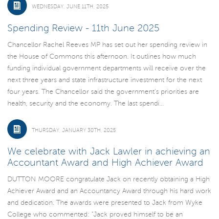
WEDNESDAY, JUNE 11TH, 2025
Spending Review - 11th June 2025
Chancellor Rachel Reeves MP has set out her spending review in
the House of Commons this afternoon. It outlines how much
funding individual government departments will receive over the
next three years and state infrastructure investment for the next
four years. The Chancellor said the government’s priorities are
health, security and the economy. The last spendi...
THURSDAY, JANUARY 30TH, 2025
We celebrate with Jack Lawler in achieving an
Accountant Award and High Achiever Award
DUTTON MOORE congratulate Jack on recently obtaining a High
Achiever Award and an Accountancy Award through his hard work
and dedication. The awards were presented to Jack from Wyke
College who commented: “Jack proved himself to be an