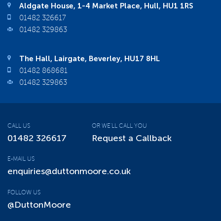
Aldgate House, 1-4 Market Place, Hull, HU1 1RS
01482 326617
01482 329863
The Hall, Lairgate, Beverley, HU17 8HL
01482 868681
01482 329863
CALL US
OR WE'LL CALL YOU
01482 326617
Request a Callback
E-MAIL US
enquiries@duttonmoore.co.uk
FOLLOW US
@DuttonMoore