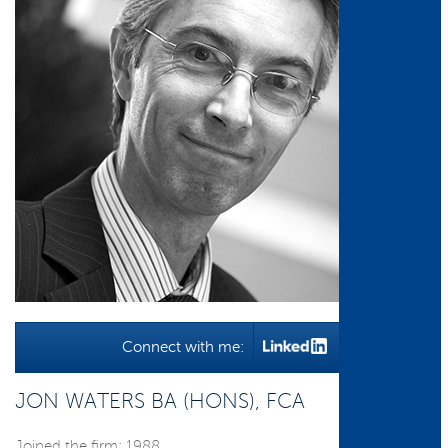
Connect with me:
JON WATERS BA (HONS), FCA
Joined the firm: 1988