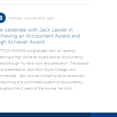
THURSDAY, JANUARY 30TH, 2025
e celebrate with Jack Lawler in
chieving an Accountant Award and
igh Achiever Award
TTON MOORE congratulate Jack on recently
taining a High Achiever Award and an Accountancy
ard through his hard work and dedication. The awards
re presented to Jack from Wyke College who
mmented: “Jack proved himself to be an extremely
rdworking and committed student of Accountancy
roughout the 2 years of the course. He conti...