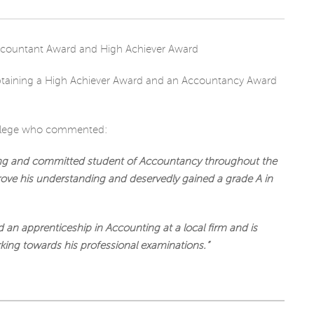
CHARITY
aining a High Achiever Award and an Accountancy Award
ollege who commented:
ing and committed student of Accountancy throughout the
prove his understanding and deservedly gained a grade A in
 an apprenticeship in Accounting at a local firm and is
rking towards his professional examinations.”