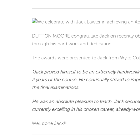
DUTTON MOORE congratulate Jack on recently obt
through his hard work and dedication.
The awards were presented to Jack from Wyke C
“Jack proved himself to be an extremely hardwork
2 years of the course. He continually strived to im
the final examinations.
He was an absolute pleasure to teach. Jack secured
currently excelling in his chosen career, already wo
Well done Jack!!!