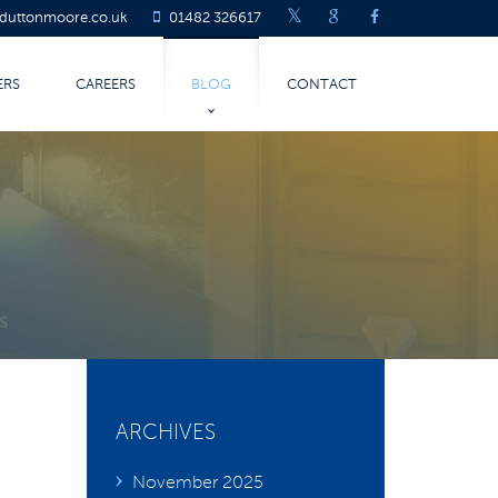
@duttonmoore.co.uk
01482 326617
ERS
CAREERS
BLOG
CONTACT
LATEST BLOG
COVID-19
TURING
ARCHIVES
November 2025