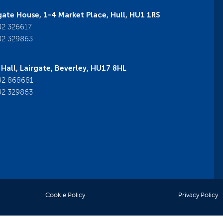
ate House, 1-4 Market Place, Hull, HU1 1RS
2 326617
2 329863
Hall, Lairgate, Beverley, HU17 8HL
2 868681
2 329863
Cookie Policy
Privacy Policy