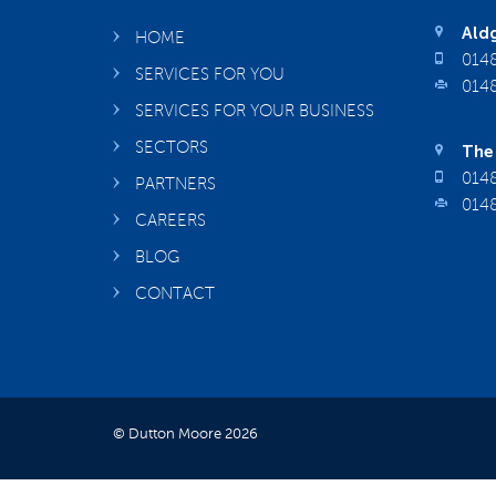
Aldg
HOME
0148
SERVICES FOR YOU
0148
SERVICES FOR YOUR BUSINESS
SECTORS
The 
0148
PARTNERS
0148
CAREERS
BLOG
CONTACT
© Dutton Moore 2026