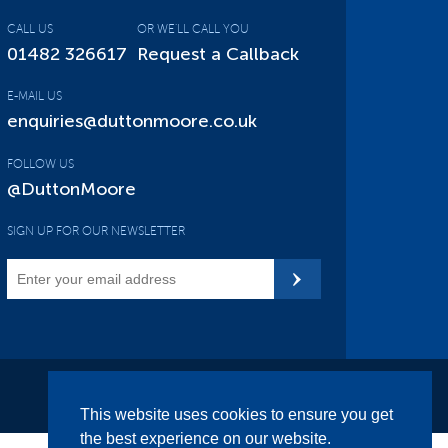
CALL US
OR WE'LL CALL YOU
01482 326617
Request a Callback
E-MAIL US
enquiries@duttonmoore.co.uk
FOLLOW US
@DuttonMoore
SIGN UP FOR OUR NEWSLETTER
Site Map
This website uses cookies to ensure you get
the best experience on our website.