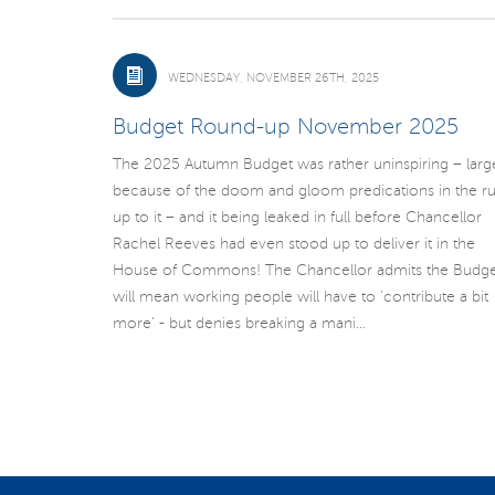
WEDNESDAY, NOVEMBER 26TH, 2025
Budget Round-up November 2025
The 2025 Autumn Budget was rather uninspiring – larg
because of the doom and gloom predications in the r
up to it – and it being leaked in full before Chancellor
Rachel Reeves had even stood up to deliver it in the
House of Commons! The Chancellor admits the Budge
will mean working people will have to 'contribute a bit
more' - but denies breaking a mani...