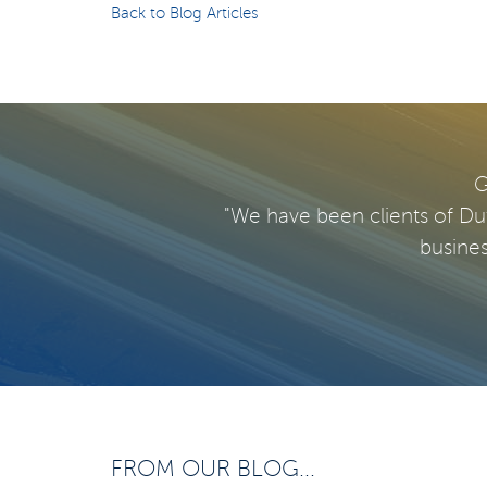
Back to Blog Articles
G
"We have been clients of Du
busines
FROM OUR BLOG...