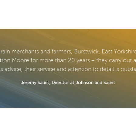
rain merchants and farmers, Burstwick, East Yorkshir
tton Moore for more than 20 years – they carry out 
s advice, their service and attention to detail is outst
Jeremy Saunt, Director at Johnson and Saunt