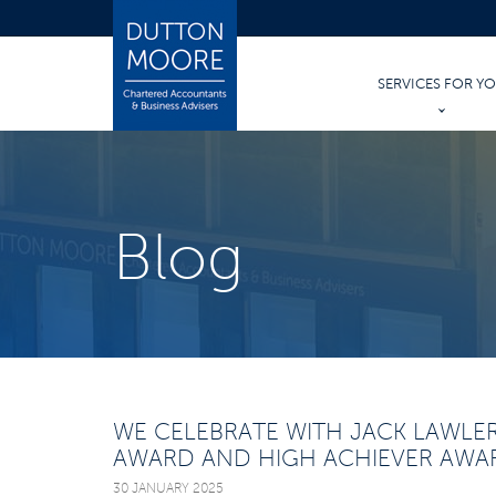
SERVICES FOR Y
PERSONAL TAX
PERSONAL ACCO
Blog
TRUSTS & INHER
WILLS AND PROB
WE CELEBRATE WITH JACK LAWLE
AWARD AND HIGH ACHIEVER AWA
30 JANUARY 2025