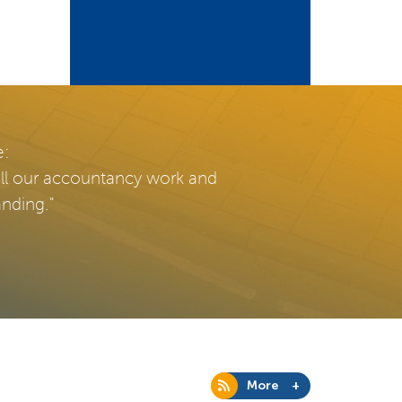
e:
all our accountancy work and
anding."
More +