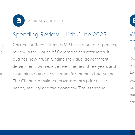
WEDNESDAY, JUNE 11TH, 2025
Spending Review - 11th June 2025
W
a
ely
Chancellor Rachel Reeves MP has set out her spending
H
un
review in the House of Commons this afternoon. It
DU
outlines how much funding individual government
ob
departments will receive over the next three years and
Aw
t
state infrastructure investment for the next four years.
we
The Chancellor said the government’s priorities are
co
health, security and the economy. The last spendi...
ha
th