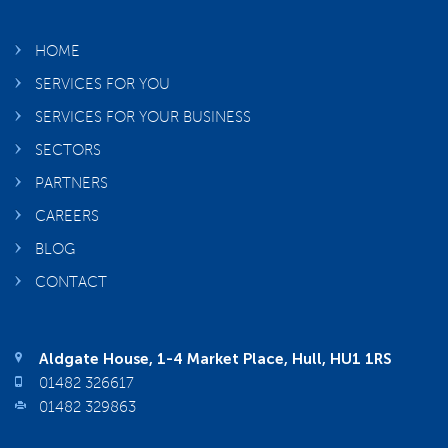
HOME
SERVICES FOR YOU
SERVICES FOR YOUR BUSINESS
SECTORS
PARTNERS
CAREERS
BLOG
CONTACT
Aldgate House, 1-4 Market Place, Hull, HU1 1RS
01482 326617
01482 329863