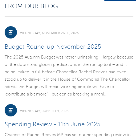
FROM OUR BLOG...
WEDNESDAY, NOVEMBER 26TH, 2025
Budget Round-up November 2025
The 2025 Autumn Budget was rather uninspiring – largely because
of the doom and gloom predications in the run up to it – and it
being leaked in full before Chancellor Rachel Reeves had even
stood up to deliver it in the House of Commons! The Chancellor
admits the Budget will mean working people will have to
'contribute a bit more' - but denies breaking a mani...
WEDNESDAY, JUNE 11TH, 2025
Spending Review - 11th June 2025
Chancellor Rachel Reeves MP has set out her spending review in