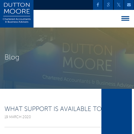
Blog
WHAT SUPPORT IS AVAILABLE TO YOU?
19 MARCH 2020