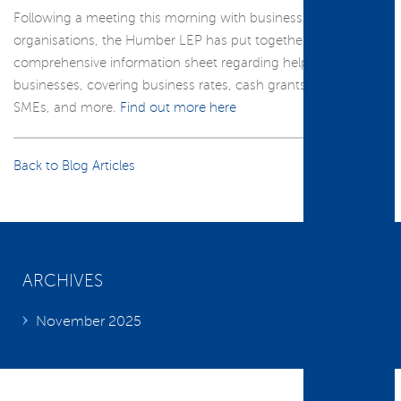
Following a meeting this morning with business support
organisations, the Humber LEP has put together a
comprehensive information sheet regarding help available to
businesses, covering business rates, cash grants, loans for
SMEs, and more.
Find out more here
Back to Blog Articles
ARCHIVES
November 2025