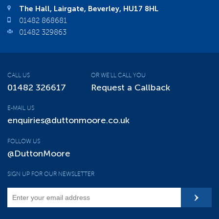
The Hall, Lairgate, Beverley, HU17 8HL
01482 868681
01482 329863
CALL US
OR WE'LL CALL YOU
01482 326617
Request a Callback
E-MAIL US
enquiries@duttonmoore.co.uk
FOLLOW US
@DuttonMoore
SIGN UP FOR OUR NEWSLETTER