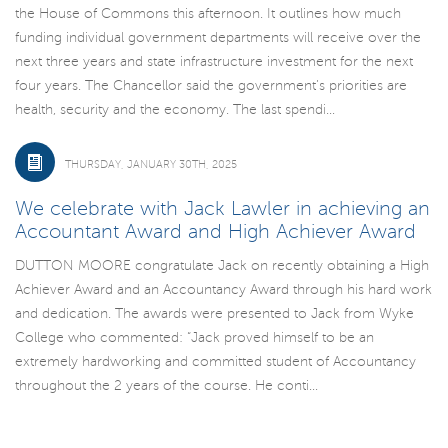
the House of Commons this afternoon. It outlines how much
funding individual government departments will receive over the
next three years and state infrastructure investment for the next
four years. The Chancellor said the government’s priorities are
health, security and the economy. The last spendi...
THURSDAY, JANUARY 30TH, 2025
We celebrate with Jack Lawler in achieving an
Accountant Award and High Achiever Award
DUTTON MOORE congratulate Jack on recently obtaining a High
Achiever Award and an Accountancy Award through his hard work
and dedication. The awards were presented to Jack from Wyke
College who commented: “Jack proved himself to be an
extremely hardworking and committed student of Accountancy
throughout the 2 years of the course. He conti...