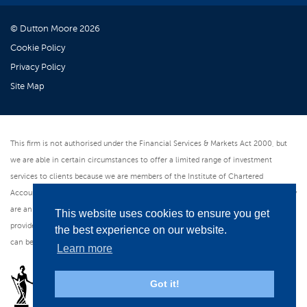
© Dutton Moore 2026
Cookie Policy
Privacy Policy
Site Map
This firm is not authorised under the Financial Services & Markets Act 2000, but
we are able in certain circumstances to offer a limited range of investment
services to clients because we are members of the Institute of Chartered
Accountants in England & Wales. We can provide these investment services if they
are an incidental part of the professional services we have been engaged to
This website uses cookies to ensure you get
provide. As an ICAEW member firm we follow the Institute's Code of Ethics which
the best experience on our website.
can be found at www.icaew.com/regulations. All web pages are in English.
Learn more
Got it!