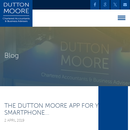
Blog
THE DUTTON MOORE APP FOR YOUR
SMARTPHONE...
2 APRIL 2019