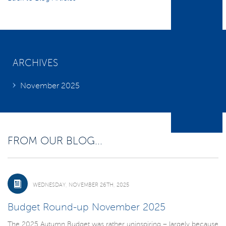
ARCHIVES
November 2025
FROM OUR BLOG...
WEDNESDAY, NOVEMBER 26TH, 2025
Budget Round-up November 2025
The 2025 Autumn Budget was rather uninspiring – largely because