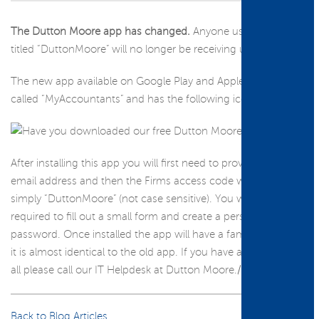
The Dutton Moore app has changed.
Anyone using the App
titled “DuttonMoore” will no longer be receiving updates.
The new app available on Google Play and Apple Store is now
called “MyAccountants” and has the following icon.
After installing this app you will first need to provide your
email address and then the Firms access code which is now
simply “DuttonMoore” (not case sensitive). You will be then
required to fill out a small form and create a personal
password. Once installed the app will have a familiar look, as
it is almost identical to the old app. If you have any issues at
all please call our IT Helpdesk at Dutton Moore./p>
Back to Blog Articles