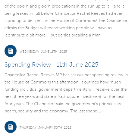
of the doom and gloom predications in the run up to it – and it
being leaked in full before Chancellor Rachel Reeves had even
stood up to deliver it in the House of Commons! The Chancellor
admits the Budget will mean working people will have to
'contribute a bit more' - but denies breaking a mani...
WEDNESDAY, JUNE 11TH, 2025
Spending Review - 11th June 2025
Chancellor Rachel Reeves MP has set out her spending review in
the House of Commons this afternoon. It outlines how much
funding individual government departments will receive over the
next three years and state infrastructure investment for the next
four years. The Chancellor said the government’s priorities are
health, security and the economy. The last spendi...
THURSDAY, JANUARY 30TH, 2025