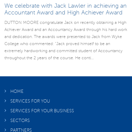
We celebrate with Jack Lawler in achieving an
Accountant Award and High Achiever Award
DUTTON MOORE congratulate Jack on recently obtaining a High
Achiever Award and an Accountancy Award through his hard work
and dedication. The awards were presented to Jack from Wyke
College who commented: “Jack proved himself to be an
extremely hardworking and committed student of Accountancy
throughout the 2 years of the course. He conti...
HOME
SERVICES FOR YOU
SERVICES FOR YOUR BUSINESS
SECTORS
PARTNERS