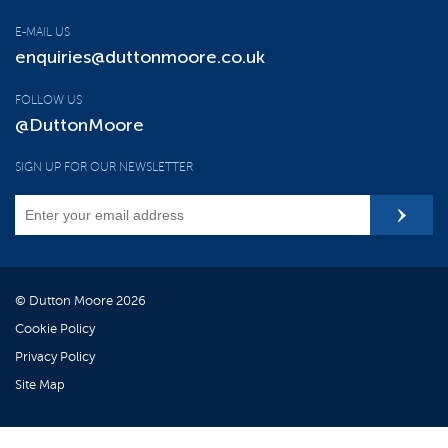
E-MAIL US
enquiries@duttonmoore.co.uk
FOLLOW US
@DuttonMoore
SIGN UP FOR OUR NEWSLETTER
© Dutton Moore 2026
Cookie Policy
Privacy Policy
Site Map