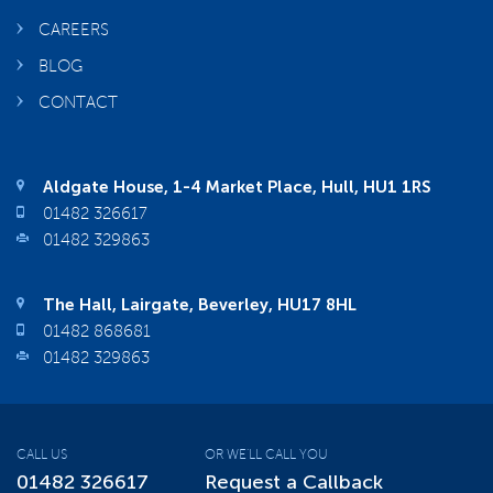
CAREERS
BLOG
CONTACT
Aldgate House, 1-4 Market Place, Hull, HU1 1RS
01482 326617
01482 329863
The Hall, Lairgate, Beverley, HU17 8HL
01482 868681
01482 329863
CALL US
OR WE'LL CALL YOU
01482 326617
Request a Callback