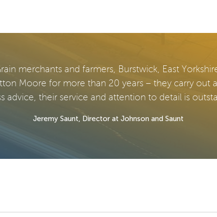
rain merchants and farmers, Burstwick, East Yorkshir
tton Moore for more than 20 years – they carry out 
s advice, their service and attention to detail is outst
Jeremy Saunt, Director at Johnson and Saunt