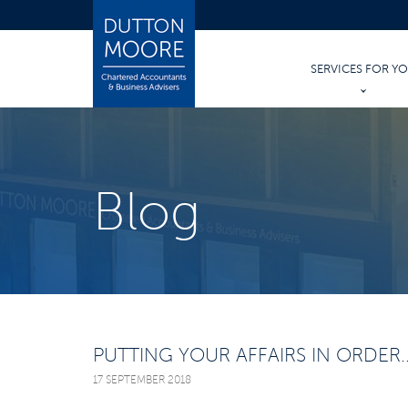
SERVICES FOR Y
PERSONAL TAX
PERSONAL ACCO
Blog
TRUSTS & INHER
WILLS AND PROB
PUTTING YOUR AFFAIRS IN ORDER..
17 SEPTEMBER 2018