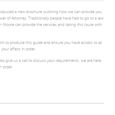
CHARITY
e produced a new brochure outlining how we can provide you
ower of Attorney. Traditionally people have had to go to a law
n Moore can provide the services and taking this route with
 to produce this guide and ensure you have access to all
our affairs in order.
 do give us a call to discuss your requirements, we are here
in order.