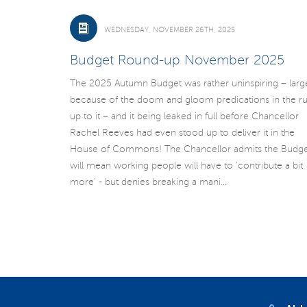
WEDNESDAY, NOVEMBER 26TH, 2025
Budget Round-up November 2025
The 2025 Autumn Budget was rather uninspiring – larg
because of the doom and gloom predications in the r
up to it – and it being leaked in full before Chancellor
Rachel Reeves had even stood up to deliver it in the
House of Commons! The Chancellor admits the Budge
will mean working people will have to 'contribute a bit
more' - but denies breaking a mani...