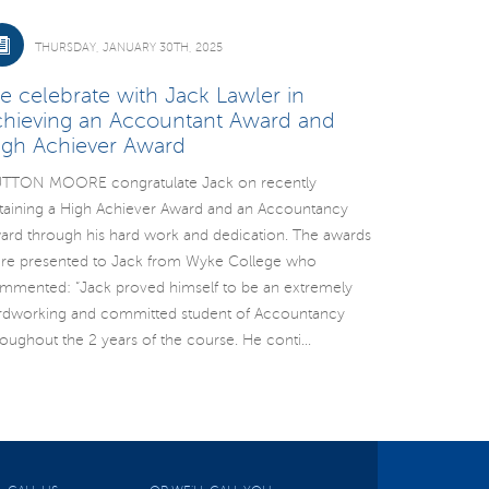
THURSDAY, JANUARY 30TH, 2025
e celebrate with Jack Lawler in
chieving an Accountant Award and
igh Achiever Award
TTON MOORE congratulate Jack on recently
taining a High Achiever Award and an Accountancy
ard through his hard work and dedication. The awards
re presented to Jack from Wyke College who
mmented: “Jack proved himself to be an extremely
rdworking and committed student of Accountancy
roughout the 2 years of the course. He conti...