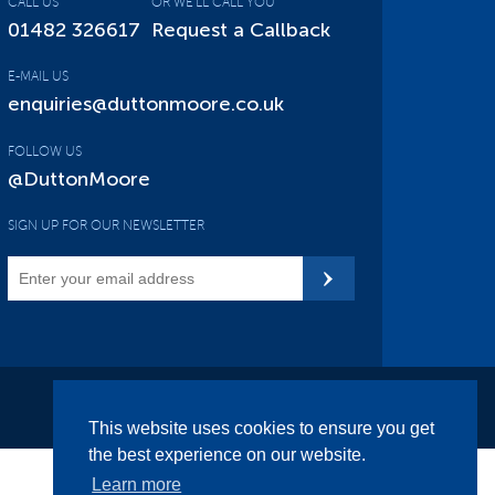
CALL US
OR WE'LL CALL YOU
01482 326617
Request a Callback
E-MAIL US
enquiries@duttonmoore.co.uk
FOLLOW US
@DuttonMoore
SIGN UP FOR OUR NEWSLETTER
Site Map
This website uses cookies to ensure you get
the best experience on our website.
Learn more