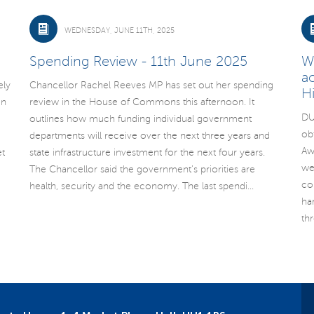
WEDNESDAY, JUNE 11TH, 2025
Spending Review - 11th June 2025
W
a
ely
Chancellor Rachel Reeves MP has set out her spending
H
un
review in the House of Commons this afternoon. It
DU
outlines how much funding individual government
ob
departments will receive over the next three years and
Aw
t
state infrastructure investment for the next four years.
we
The Chancellor said the government’s priorities are
co
health, security and the economy. The last spendi...
ha
th