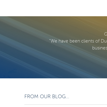
G
"We have been clients of Du
busines
FROM OUR BLOG...