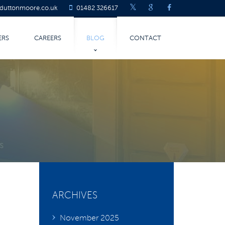
@duttonmoore.co.uk
01482 326617
ERS
CAREERS
BLOG
CONTACT
LATEST BLOG
COVID-19
TURING
ARCHIVES
November 2025