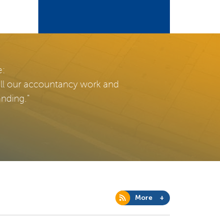
e:
all our accountancy work and
anding."
More +