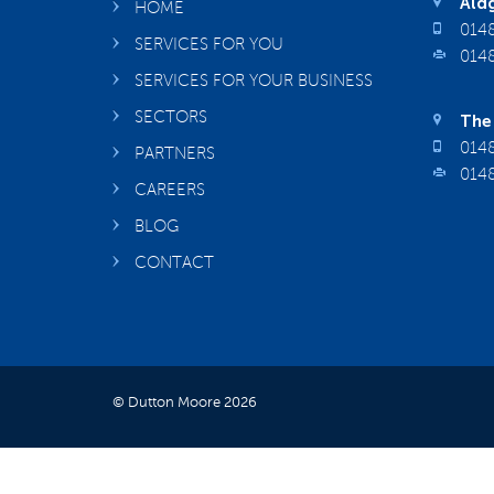
Aldg
HOME
0148
SERVICES FOR YOU
0148
SERVICES FOR YOUR BUSINESS
SECTORS
The 
0148
PARTNERS
0148
CAREERS
BLOG
CONTACT
© Dutton Moore 2026