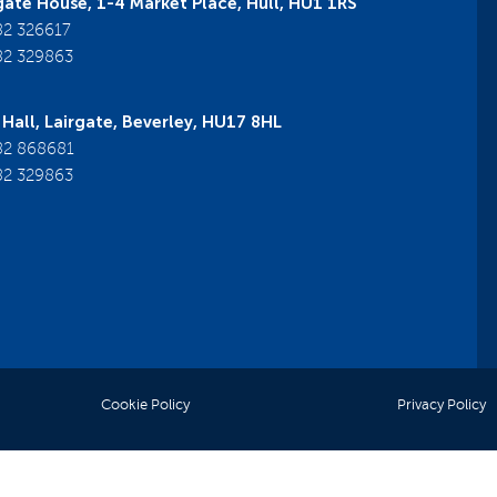
ate House, 1-4 Market Place, Hull, HU1 1RS
2 326617
2 329863
Hall, Lairgate, Beverley, HU17 8HL
2 868681
2 329863
Cookie Policy
Privacy Policy