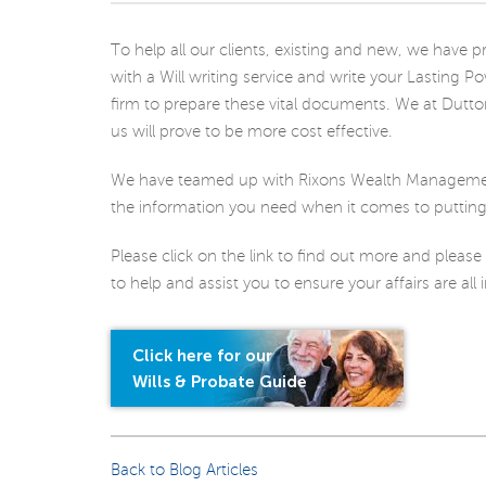
To help all our clients, existing and new, we hav
with a Will writing service and write your Lasting P
firm to prepare these vital documents. We at Dutto
us will prove to be more cost effective.
We have teamed up with Rixons Wealth Management
the information you need when it comes to putting y
Please click on the link to find out more and please
to help and assist you to ensure your affairs are all 
Click here for our
Wills & Probate Guide
Back to Blog Articles