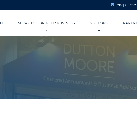
enquiries
OU
SERVICES FOR YOUR BUSINESS
SECTORS
PARTN
AUDIT & ASSURANCE
LEGAL
UNTANCY
ACCOUNTANCY SERVICES
PROPERTY
ITANCE PLANNING
TAXATION
RETAIL
ATE
FINANCIAL FORECASTS AND PLANS
CONSTRUCTION
CORPORATE FINANCE
INDUSTRIAL & MANUFAC
BUSINESS START-UPS
INSURANCE & FINANCIAL
PAYROLL
AGRICULTURE
.
IT SERVICES
EDUCATION
HEALTHCARE