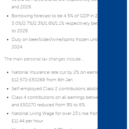
and 2029.
Borrowing forecast to be 4.5% of GDP in 23/24 then:
3.0%/2.7%/2.3%/1.6%/1.1% respectively between 2024
to 2029.
Duty on beer/cider/wine/spirits frozen until August
2024.
The main personal tax changes include...
National Insurance rate cut by 2% on earnings from
£12,572-£50268 from 6th Jan.
Self-employed Class 2 contributions abolished.
Class 4 contributions on all earnings between £12570
and £50270 reduced from 9% to 8%.
National Living Wage for over 23’s rise from £10.42 to
£11.44 per hour.