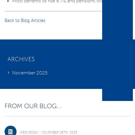
Most benefits to rise 6.7% and pensions will rise 8.5%.
Back to Blog Articles
ARCHIVES
November 2025
FROM OUR BLOG...
WEDNESDAY, NOVEMBER 26TH, 2025