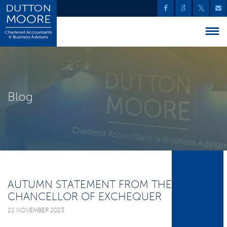
Blog
AUTUMN STATEMENT FROM THE
CHANCELLOR OF EXCHEQUER
22 NOVEMBER 2023