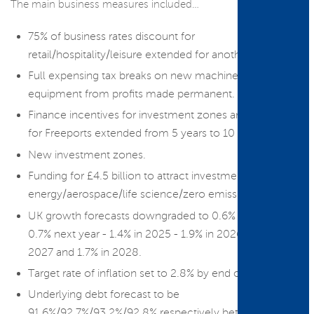
The main business measures included…
75% of business rates discount for
retail/hospitality/leisure extended for another year.
Full expensing tax breaks on new machinery and
equipment from profits made permanent.
Finance incentives for investment zones and tax relief
for Freeports extended from 5 years to 10 years.
New investment zones.
Funding for £4.5 billion to attract investment in green
energy/aerospace/life science/zero emission vehicles.
UK growth forecasts downgraded to 0.6% this year -
0.7% next year - 1.4% in 2025 - 1.9% in 2026 - 2% in
2027 and 1.7% in 2028.
Target rate of inflation set to 2.8% by end of 2024.
Underlying debt forecast to be
91.6%/92.7%/93.2%/92.8% respectively between 2024