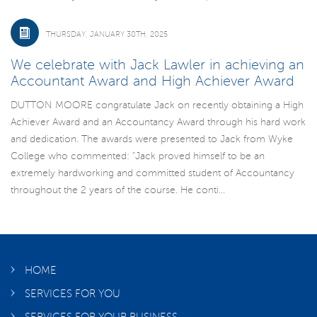
THURSDAY, JANUARY 30TH, 2025
We celebrate with Jack Lawler in achieving an
Accountant Award and High Achiever Award
DUTTON MOORE congratulate Jack on recently obtaining a High
Achiever Award and an Accountancy Award through his hard work
and dedication. The awards were presented to Jack from Wyke
College who commented: “Jack proved himself to be an
extremely hardworking and committed student of Accountancy
throughout the 2 years of the course. He conti...
HOME
SERVICES FOR YOU