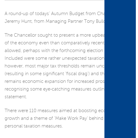
A round-up of todays’ Autumn Budget from Chancellor
Jeremy Hunt, from Managing Partner Tony Bullock...
The Chancellor sought to present a more upbeat assessment
of the economy even than comparatively recent statements
allowed, perhaps with the forthcoming election in mind.
Included were some rather unexpected taxation changes,
however, most major tax thresholds remain unchanged
(resulting in some significant 'fiscal drag') and the heavy lift
remains economic expansion for increased prosperity, albeit
recognising some eye-catching measures outlined in the
statement.
There were 110 measures aimed at boosting economic
growth and a theme of ‘Make Work Pay' behind some
personal taxation measures.