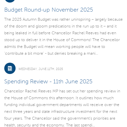
Budget Round-up November 2025
The 2025 Autumn Budget was rather uninspiring – largely because
of the doom and gloom predications in the run up to it – and it
being leaked in full before Chancellor Rachel Reeves had even
stood up to deliver it in the House of Commons! The Chancellor
admits the Budget will mean working people will have to
'contribute a bit more' - but denies breaking a mani...
WEDNESDAY, JUNE 11TH, 2025
Spending Review - 11th June 2025
Chancellor Rachel Reeves MP has set out her spending review in
the House of Commons this afternoon. It outlines how much
funding individual government departments will receive over the
next three years and state infrastructure investment for the next
four years. The Chancellor said the government’s priorities are
health, security and the economy. The last spendi...