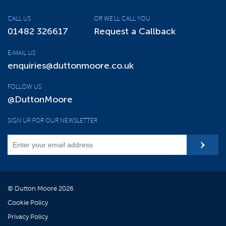
CALL US
OR WE'LL CALL YOU
01482 326617
Request a Callback
E-MAIL US
enquiries@duttonmoore.co.uk
FOLLOW US
@DuttonMoore
SIGN UP FOR OUR NEWSLETTER
© Dutton Moore 2026
Cookie Policy
Privacy Policy