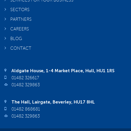
SERVICES FOR YOUR BUSINESS
SECTORS
PARTNERS
CAREERS
BLOG
CONTACT
Aldgate House, 1-4 Market Place, Hull, HU1 1RS
01482 326617
01482 329863
The Hall, Lairgate, Beverley, HU17 8HL
01482 868681
01482 329863